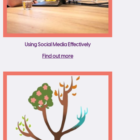
Using Social Media Effectively
Find out more