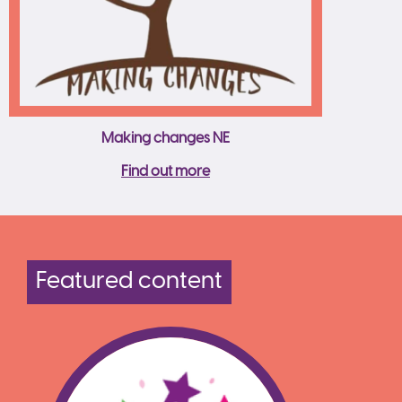
Making changes NE
Find out more
Featured content