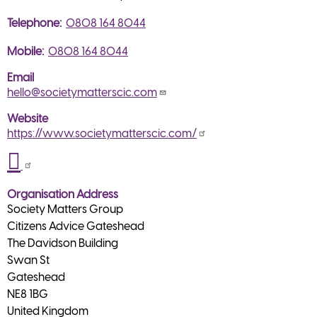
Telephone
0808 164 8044
Mobile
0808 164 8044
Email
hello@societymatterscic.com
Website
https://www.societymatterscic.com/
Organisation Address
Society Matters Group
Citizens Advice Gateshead
The Davidson Building
Swan St
Gateshead
NE8 1BG
United Kingdom