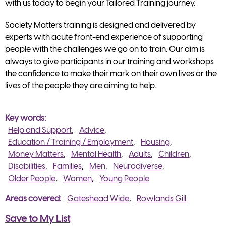
with us today to begin your Tailored Training journey.
Society Matters training is designed and delivered by
experts with acute front-end experience of supporting
people with the challenges we go on to train. Our aim is
always to give participants in our training and workshops
the confidence to make their mark on their own lives or the
lives of the people they are aiming to help.
Key words
Help and Support
Advice
Education / Training / Employment
Housing
Money Matters
Mental Health
Adults
Children
Disabilities
Families
Men
Neurodiverse
Older People
Women
Young People
Areas covered
Gateshead Wide
Rowlands Gill
Save to My List