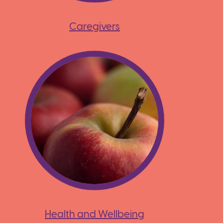
Caregivers
Health and Wellbeing