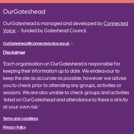
OurGateshead
OurGateshead is managed and developed by
Connected
Voice,
funded by Gateshead Council .
OurGateshead@connectedvoice.org.uk
Disclaimer
‘Each organisation on OurGateshead is responsible for
keeping their information up to date. We endeavour to
keep the site as accurate as possible, however we advise
you to check prior to attending any groups, activities or
sessions. We are also unable to check groups and activities
listed on OurGateshead and attendance to these is strictly
at your own risk.’
Terms and conditions
Privacy Policy