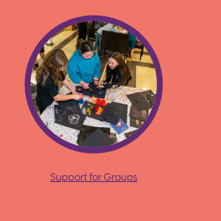
Support for Groups