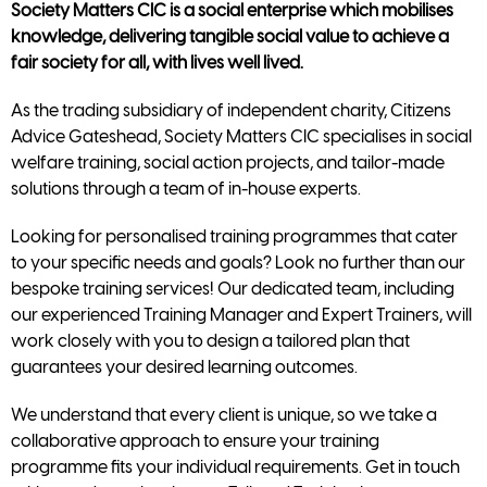
Society Matters CIC is a social enterprise which mobilises
knowledge, delivering tangible social value to achieve a
fair society for all, with lives well lived.
As the trading subsidiary of independent charity, Citizens
Advice Gateshead, Society Matters CIC specialises in social
welfare training, social action projects, and tailor-made
solutions through a team of in-house experts.
Looking for personalised training programmes that cater
to your specific needs and goals? Look no further than our
bespoke training services! Our dedicated team, including
our experienced Training Manager and Expert Trainers, will
work closely with you to design a tailored plan that
guarantees your desired learning outcomes.
We understand that every client is unique, so we take a
collaborative approach to ensure your training
programme fits your individual requirements. Get in touch