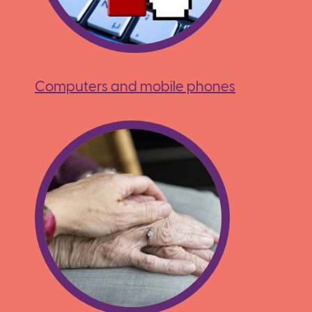
Computers and mobile phones