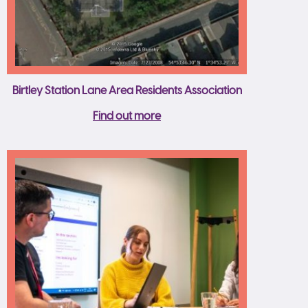
Birtley Station Lane Area Residents Association
Find out more