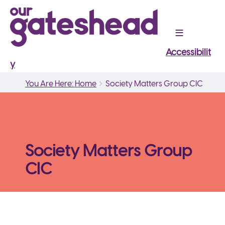
Accessibilit
y
Breadcrumbs
You
You Are Here: Home
Society Matters Group CIC
are
here:
Society Matters Group
CIC