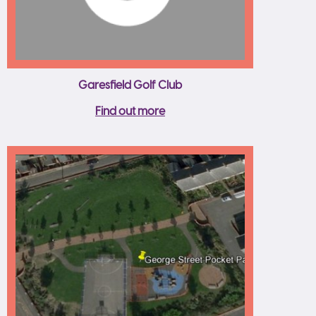
Garesfield Golf Club
Find out more