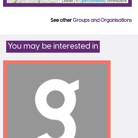
Leaflet | ©
OpenStreetMap
contributors
See other
Groups and Organisations
You may be interested in