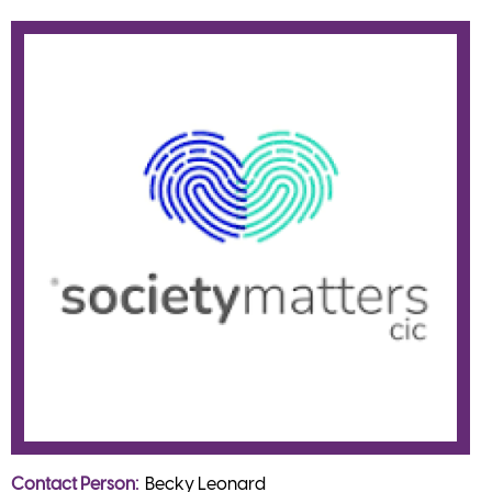
Contact Person
Becky Leonard