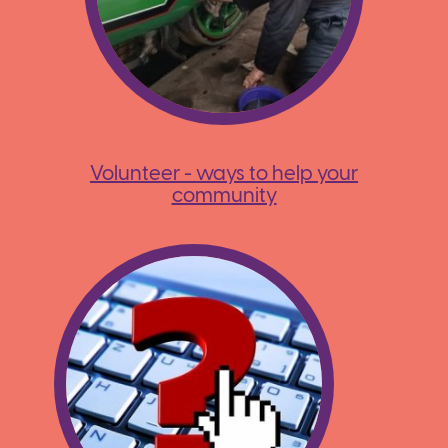
Volunteer - ways to help your
community