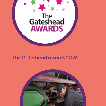
The Gateshead awards 2026